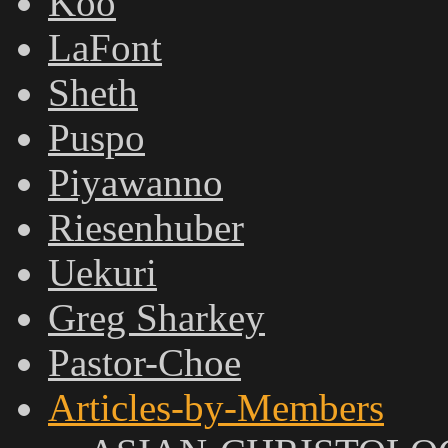
Koo
LaFont
Sheth
Puspo
Piyawanno
Riesenhuber
Uekuri
Greg Sharkey
Pastor-Choe
Articles-by-Members