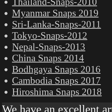
Thailand-Snaps-2010
Myanmar Snaps 2019
Sri-Lanka-Snaps-2011
Tokyo-Snaps-2012
Nepal-Snaps-2013
China Snaps 2014
Bodhgaya Snaps 2016
Cambodia Snaps 2017
Hiroshima Snaps 2018
We have an excellent ar