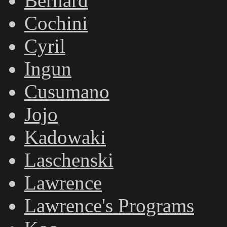
Bernard
Cochini
Cyril
Ingun
Cusumano
Jojo
Kadowaki
Laschenski
Lawrence
Lawrence's Programs