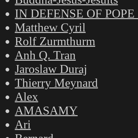
IN DEFENSE OF POPE
Matthew Cyril
Rolf Zurmthurm
Anh Q. Tran
Jaroslaw Duraj
Thierry Meynard
Alex
AMASAMY
Ari