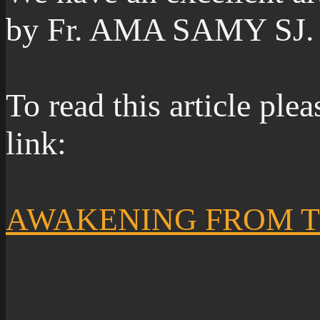
by Fr. AMA SAMY SJ.
To read this article ple
link:
AWAKENING FROM 