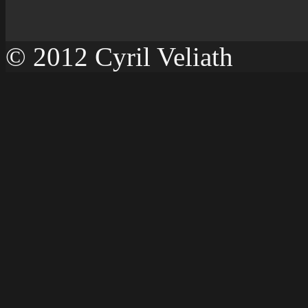
© 2012 Cyril Veliath