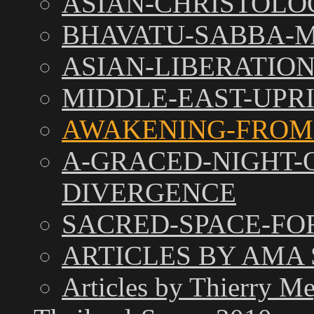
ASIAN-CHRISTOLO
BHAVATU-SABBA
ASIAN-LIBERATIO
MIDDLE-EAST-UPR
AWAKENING-FROM
A-GRACED-NIGHT-
DIVERGENCE
SACRED-SPACE-FO
ARTICLES BY AMA
Articles by Thierry M