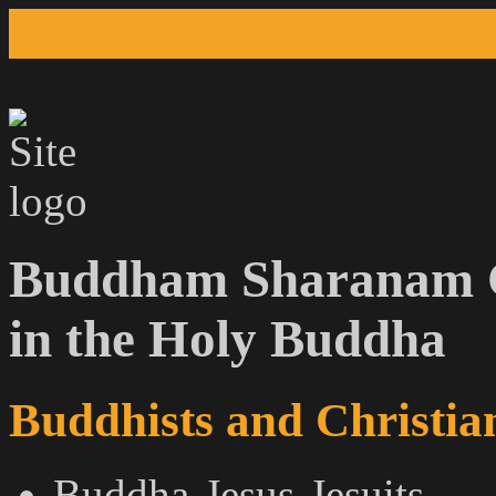
Buddham Sharanam G
in the Holy Buddha
Buddhists and Christian
Buddha-Jesus-Jesuits