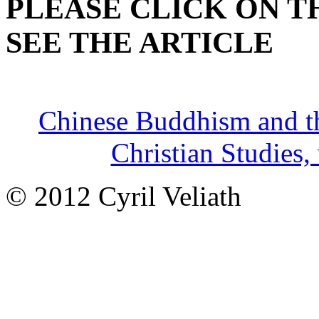
PLEASE CLICK ON T
SEE THE ARTICLE
Chinese Buddhism and th
Christian Studies,
© 2012 Cyril Veliath