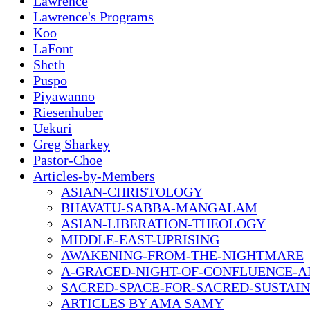
Lawrence
Lawrence's Programs
Koo
LaFont
Sheth
Puspo
Piyawanno
Riesenhuber
Uekuri
Greg Sharkey
Pastor-Choe
Articles-by-Members
ASIAN-CHRISTOLOGY
BHAVATU-SABBA-MANGALAM
ASIAN-LIBERATION-THEOLOGY
MIDDLE-EAST-UPRISING
AWAKENING-FROM-THE-NIGHTMARE
A-GRACED-NIGHT-OF-CONFLUENCE-A
SACRED-SPACE-FOR-SACRED-SUSTAIN
ARTICLES BY AMA SAMY