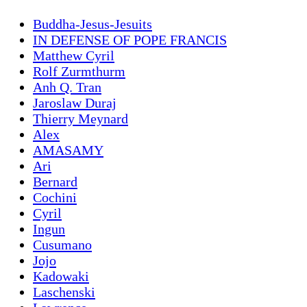
Buddha-Jesus-Jesuits
IN DEFENSE OF POPE FRANCIS
Matthew Cyril
Rolf Zurmthurm
Anh Q. Tran
Jaroslaw Duraj
Thierry Meynard
Alex
AMASAMY
Ari
Bernard
Cochini
Cyril
Ingun
Cusumano
Jojo
Kadowaki
Laschenski