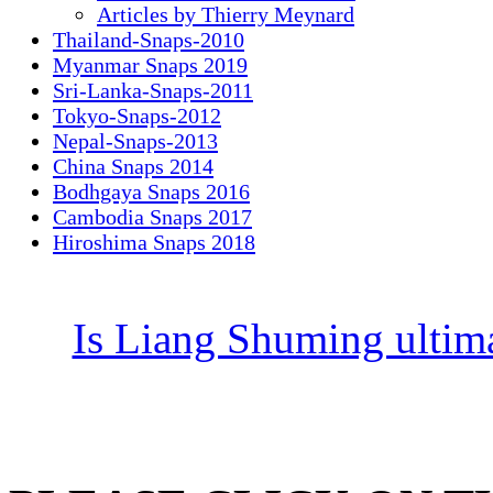
Articles by Thierry Meynard
Thailand-Snaps-2010
Myanmar Snaps 2019
Sri-Lanka-Snaps-2011
Tokyo-Snaps-2012
Nepal-Snaps-2013
China Snaps 2014
Bodhgaya Snaps 2016
Cambodia Snaps 2017
Hiroshima Snaps 2018
Is Liang Shuming ultim